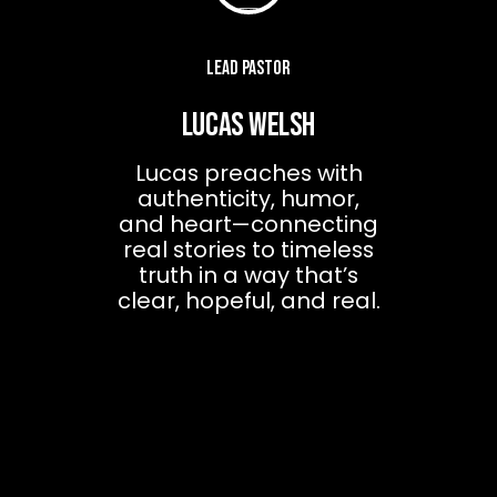
Lead Pastor
Lucas Welsh
Lucas preaches with
authenticity, humor,
and heart—connecting
real stories to timeless
truth in a way that’s
clear, hopeful, and real.