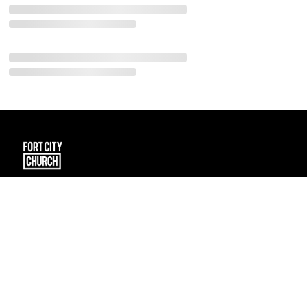
101 Spruce Street
Fort McMurray, Alberta T9K 1E2
CA
connect@fortcitychurch.ca
(780) 791-2434