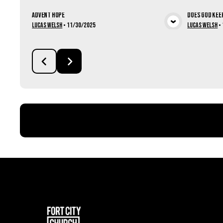
Advent Hope
Does God Kee
View Media
Lucas Welsh
•
11/30/2025
Lucas Welsh
•