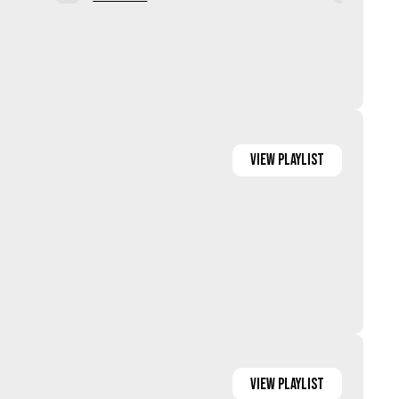
ia
View Media
View
Playlist
View
Playlist