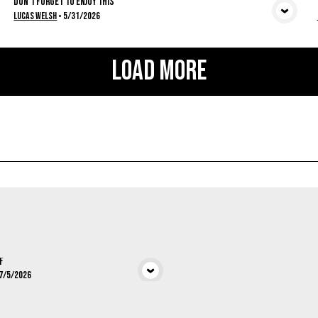
Don't Forget To Enjoy This
View Media
Lucas Welsh
•
5/31/2026
Load More
f
View Media
7/5/2026