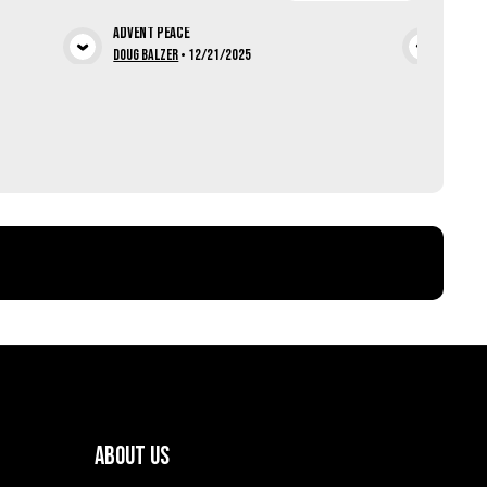
Advent Peace
Chris
ia
View Media
Doug Balzer
•
12/21/2025
Lucas
About Us