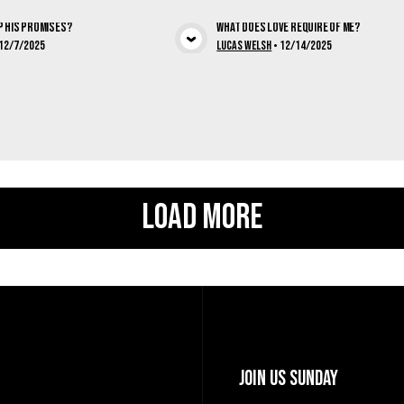
p His Promises?
What Does Love Require of Me?
View Media
View Med
12/7/2025
Lucas Welsh
•
12/14/2025
Load More
Join Us Sunday