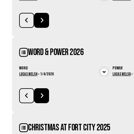
View Media
Word & Power 2026
Word
Power
View Media
Lucas Welsh
•
1/4/2026
Lucas Welsh
•
Christmas at Fort City 2025