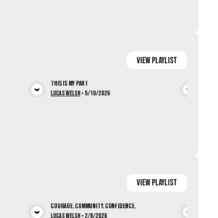
View
Playlist
This Is My Part
Patte
ia
View Media
Lucas Welsh
•
5/10/2026
Doug 
View
Playlist
Courage. Community. Confidence.
Jesus
Lucas Welsh
•
2/8/2026
Lucas