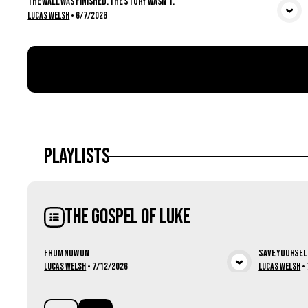
The Wall Was Finished. The Story Wasn't.
View Media
Lucas Welsh
•
6/7/2026
Playlists
The Gospel of Luke
From Now On
Save Yoursel
View Media
Lucas Welsh
•
7/12/2026
Lucas Welsh
•