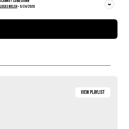
I Cannot Come Down
View Media
Lucas Welsh
•
5/24/2026
View
Playlist