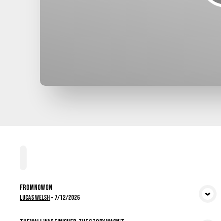
Home
Playlists
Scripture
Speakers
Topics
From Now On
View Media
Lucas Welsh
•
7/12/2026