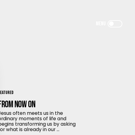
Featured
From Now On
Jesus often meets us in the
ordinary moments of life and
begins transforming us by asking
for what is already in our ...