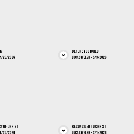
rk
Before You Build
View Media
View Med
4/26/2026
Lucas Welsh
•
5/3/2026
y of Christ
Reconciled To Christ
1/25/2026
Lucas Welsh
•
2/1/2026