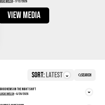
ucas Welsh
•
7/12/2026
View Media
Sort
:
Latest
Search
Good News on the Night Shift
View Media
Lucas Welsh
•
6/28/2026