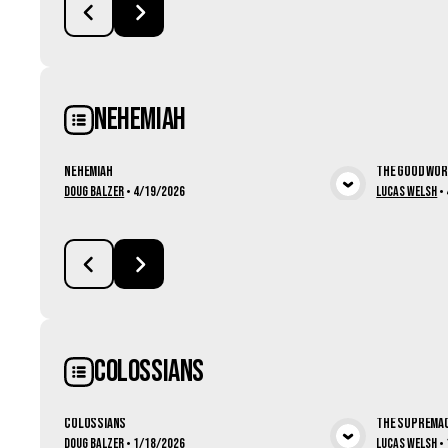
Nehemiah
Nehemiah
The Good Wo
View Media
Doug Balzer
•
4/19/2026
Lucas Welsh
•
Colossians
Colossians
The Supremac
Doug Balzer
•
1/18/2026
Lucas Welsh
•