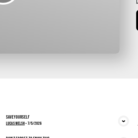
L
Save Yourself
View Media
Lucas Welsh
•
7/5/2026