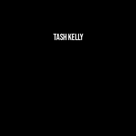
Tash Kelly