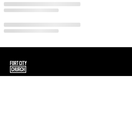
101 Spruce Street
Fort McMurray, Alberta T9K 1E2
CA
connect@fortcitychurch.ca
(780) 791-2434