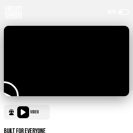
Video
Built for Everyone