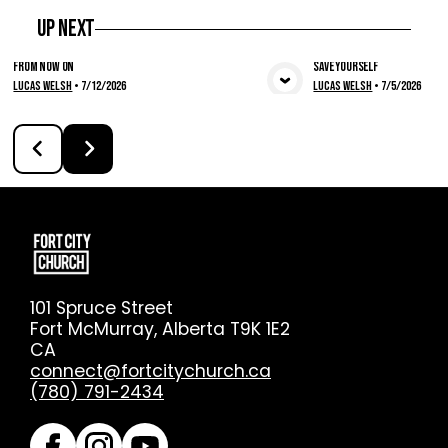
Up Next
From Now On
Save Yourself
Lucas Welsh
•
7/12/2026
Lucas Welsh
•
7/5/2026
View Media
Vie
101 Spruce Street
Fort McMurray, Alberta T9K 1E2
CA
connect@fortcitychurch.ca
(780) 791-2434