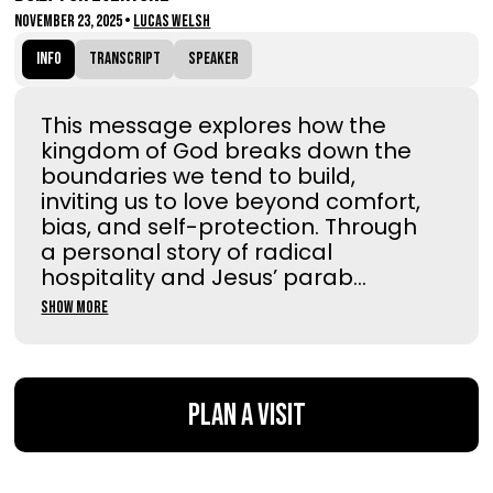
November 23, 2025
•
Lucas Welsh
Info
Transcript
Speaker
This message explores how the
kingdom of God breaks down the
boundaries we tend to build,
inviting us to love beyond comfort,
bias, and self-protection. Through
a personal story of radical
hospitality and Jesus’ parab...
Show More
Plan a Visit