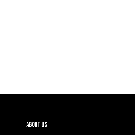
About Us