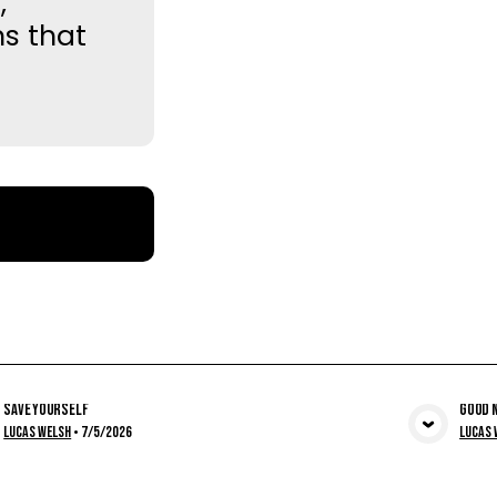
,
ns that
Save Yourself
Good N
View Media
Lucas Welsh
•
7/5/2026
Lucas 