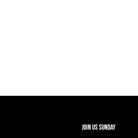
Join Us Sunday