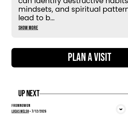
can identify destructive habits
mindsets, and spiritual patter
lead to b...
Show More
Plan a Visit
Up Next
From Now On
View Media
Lucas Welsh
•
7/12/2026