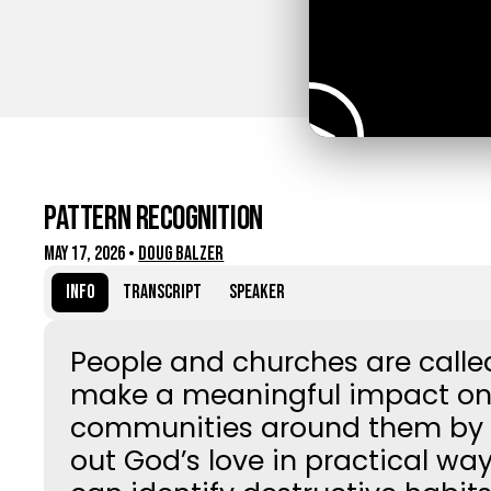
Pattern Recognition
May 17, 2026
•
Doug Balzer
Info
Transcript
Speaker
People and churches are calle
make a meaningful impact on
communities around them by l
out God’s love in practical wa