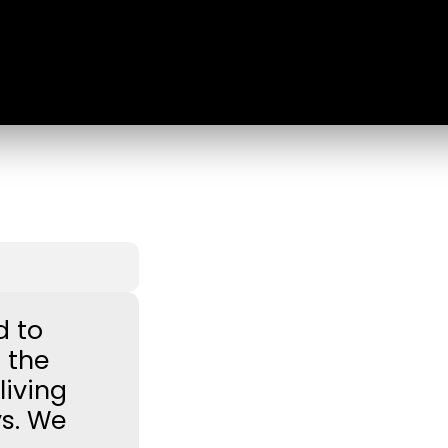
d to
 the
iving
ys. We