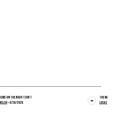
ews on the Night Shift
The Wall Was 
View Media
Welsh
•
6/28/2026
Lucas Welsh
•