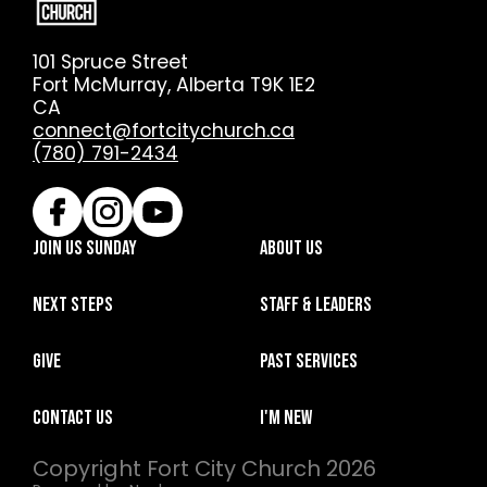
101 Spruce Street
Fort McMurray, Alberta T9K 1E2
CA
connect@fortcitychurch.ca
(780) 791-2434
Join Us Sunday
About Us
Next Steps
Staff & Leaders
Give
Past Services
Contact Us
I'm New
Copyright
Fort City Church
2026