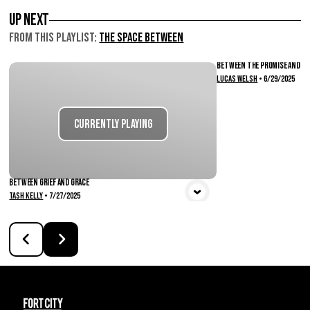
Up Next
From this
Playlist
:
The Space Between
Between the Promise and Pr
Lucas Welsh
•
6/29/2025
Vie
Currently Playing
Between Grief and Grace
Tash Kelly
•
7/27/2025