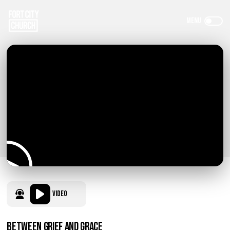
Video
Between Grief and Grace