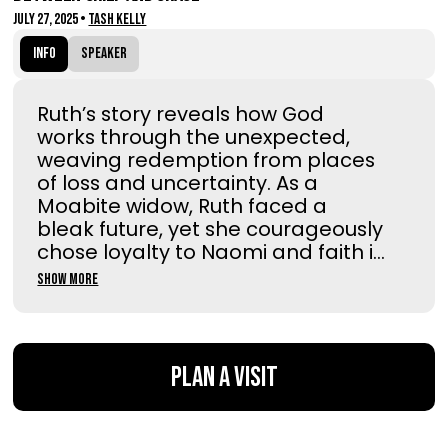
July 27, 2025
•
Tash Kelly
Info
Speaker
Ruth’s story reveals how God
works through the unexpected,
weaving redemption from places
of loss and uncertainty. As a
Moabite widow, Ruth faced a
bleak future, yet she courageously
chose loyalty to Naomi and faith i...
Show More
Plan a Visit